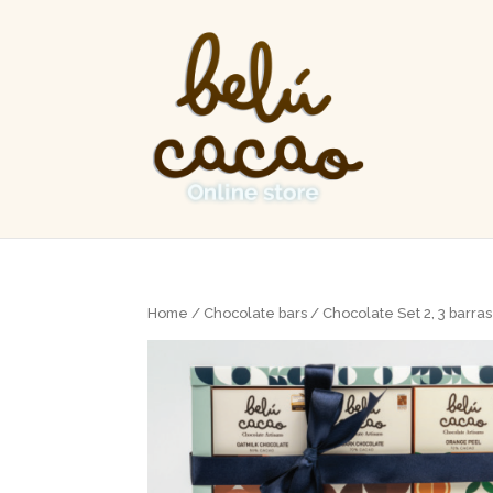
Home
/
Chocolate bars
/ Chocolate Set 2, 3 barra