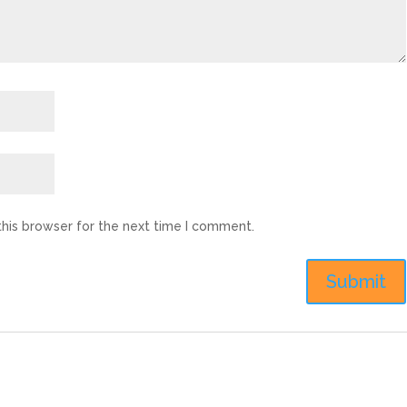
this browser for the next time I comment.