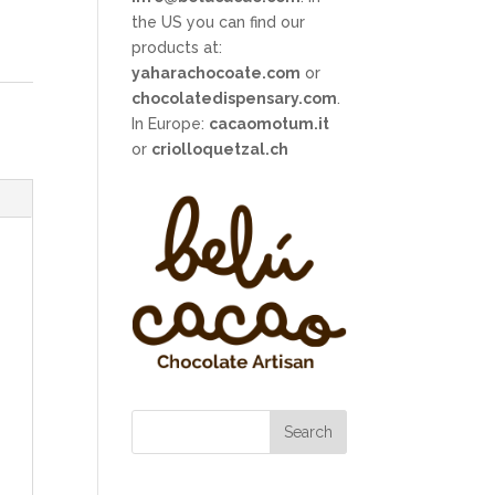
the US you can find our
products at:
yaharachocoate.com
or
chocolatedispensary.com
.
In Europe:
cacaomotum.it
or
criolloquetzal.ch