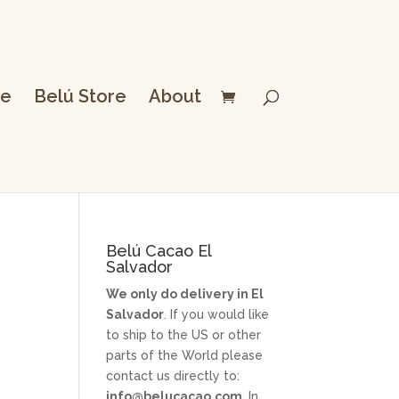
e
Belú Store
About
Belú Cacao El
Salvador
s
We only do delivery in El
Salvador
. If you would like
to ship to the US or other
parts of the World please
contact us directly to:
info@belucacao.com
. In