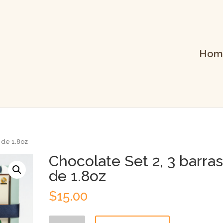
Hom
s de 1.8oz
Chocolate Set 2, 3 barra
de 1.8oz
$
15.00
Chocolate