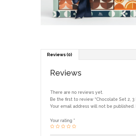
Reviews (0)
Reviews
There are no reviews yet.
Be the first to review “Chocolate Set 2, 3
Your email address will not be published.
Your rating
*