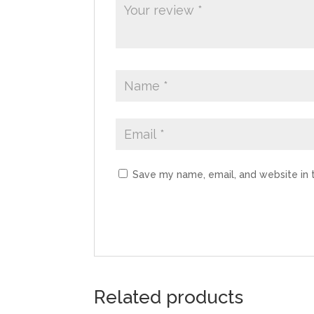
Save my name, email, and website in 
Related products