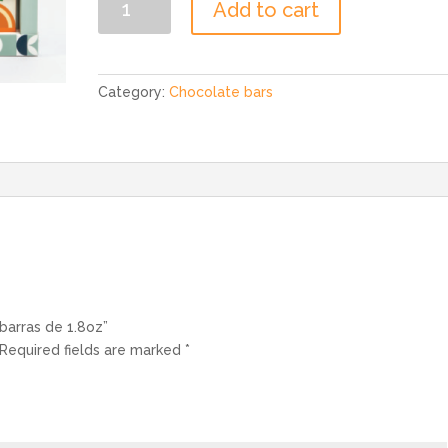
Add to cart
Set
2,
3
barras
Category:
Chocolate bars
de
1.8oz
quantity
 barras de 1.8oz”
Required fields are marked
*