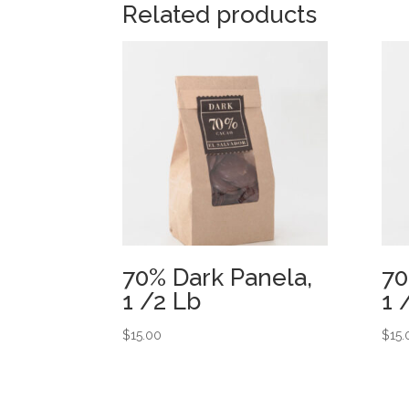
Related products
70% Dark Panela,
70
1 /2 Lb
1 
$
15.00
$
15.