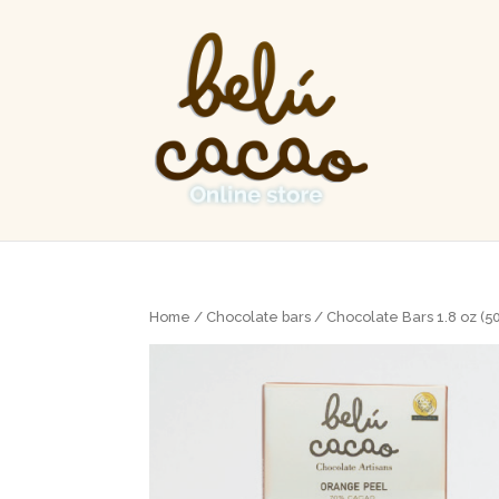
Home
/
Chocolate bars
/
Chocolate Bars 1.8 oz (5