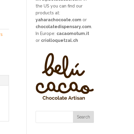
the US you can find our
products at:
yaharachocoate.com
or
chocolatedispensary.com
.
In Europe:
cacaomotum.it
rs
or
criolloquetzal.ch