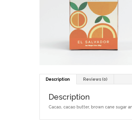
Description
Reviews (0)
Description
Cacao, cacao butter, brown cane sugar and