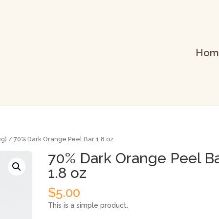
Hom
0g)
/ 70% Dark Orange Peel Bar 1.8 oz
70% Dark Orange Peel B
1.8 oz
$
5.00
This is a simple product.