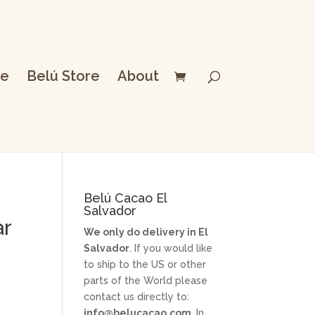
e
Belú Store
About
Belú Cacao El
Salvador
ar
We only do delivery in El
Salvador
. If you would like
to ship to the US or other
parts of the World please
contact us directly to:
info@belucacao.com
. In