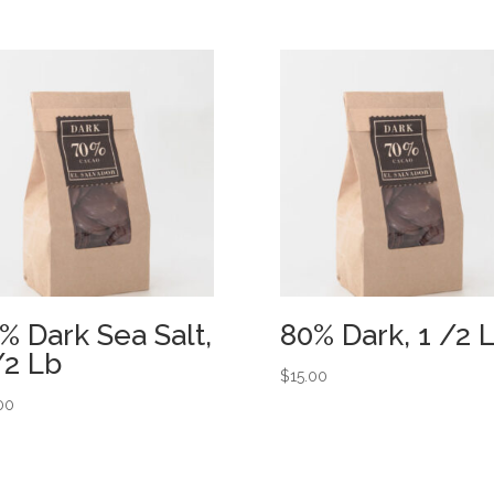
% Dark Sea Salt,
80% Dark, 1 /2 
/2 Lb
$
15.00
00