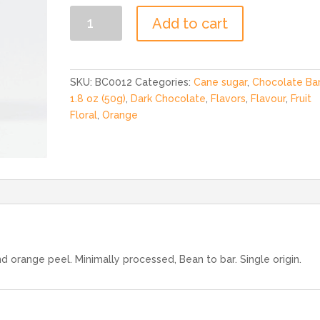
70%
Add to cart
Dark
Orange
Peel
Bar
SKU:
BC0012
Categories:
Cane sugar
,
Chocolate Ba
1.8
1.8 oz (50g)
,
Dark Chocolate
,
Flavors
,
Flavour
,
Fruit
oz
Floral
,
Orange
quantity
 orange peel. Minimally processed, Bean to bar. Single origin.