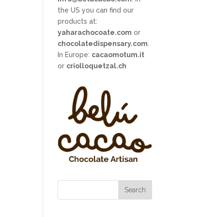
the US you can find our
products at:
yaharachocoate.com
or
chocolatedispensary.com
.
In Europe:
cacaomotum.it
or
criolloquetzal.ch