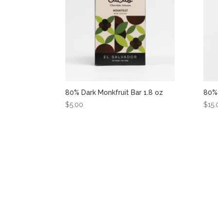
80% Dark Monkfruit Bar 1.8 oz
80% 
$
5.00
$
15.