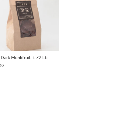
Dark Monkfruit, 1 /2 Lb
00