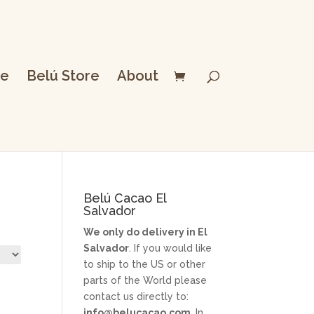
e
Belú Store
About
Belú Cacao El
Salvador
We only do delivery in El
Salvador
. If you would like
to ship to the US or other
parts of the World please
contact us directly to:
info@belucacao.com
. In