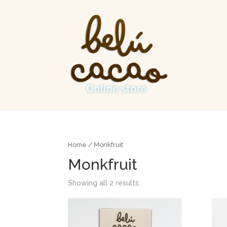
Home
/ Monkfruit
Monkfruit
Showing all 2 results