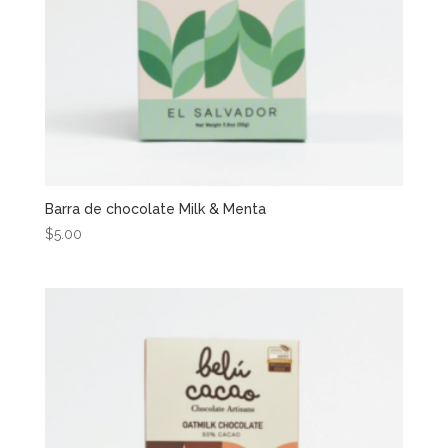
Barra de chocolate Milk & Menta
$
5.00