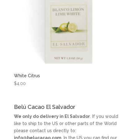
White Citrus
$
4.00
Belú Cacao El Salvador
We only do delivery in El Salvador
. If you would
like to ship to the US or other parts of the World
please contact us directly to:
info@belucacao.com
. In the US you can find our