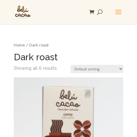
Home
/ Dark roast
Dark roast
Showing all 6 results