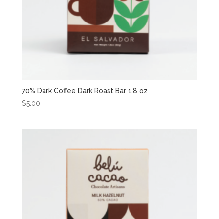
70% Dark Coffee Dark Roast Bar 1.8 oz
$
5.00