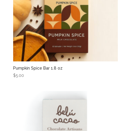
Pumpkin Spice Bar 1.8 oz
$
5.00