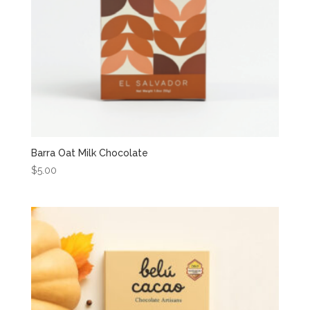
Barra Oat Milk Chocolate
$
5.00