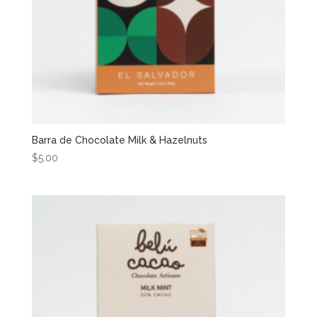
Barra de Chocolate Milk & Hazelnuts
$
5.00