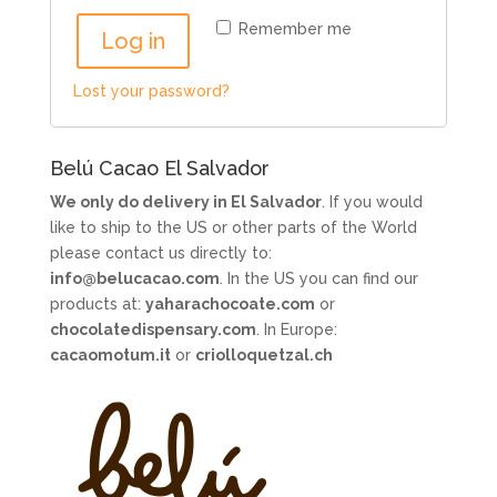
Remember me
Log in
Lost your password?
Belú Cacao El Salvador
We only do delivery in El Salvador
. If you would
like to ship to the US or other parts of the World
please contact us directly to:
info@belucacao.com
. In the US you can find our
products at:
yaharachocoate.com
or
chocolatedispensary.com
. In Europe:
cacaomotum.it
or
criolloquetzal.ch