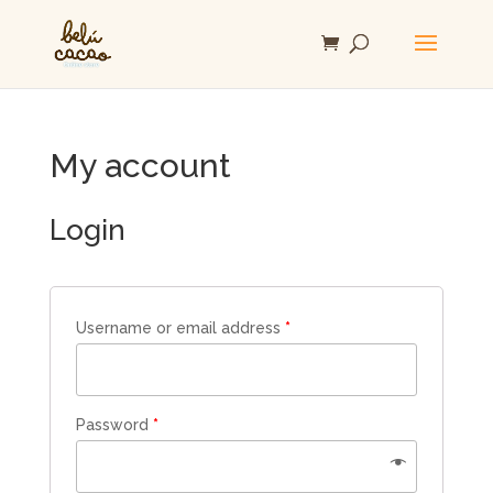
My account
Login
Username or email address
*
Password
*